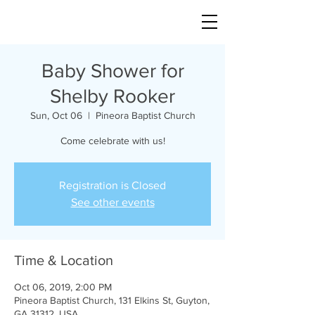
Baby Shower for
Shelby Rooker
Sun, Oct 06
  |  
Pineora Baptist Church
Come celebrate with us!
Registration is Closed
See other events
Time & Location
Oct 06, 2019, 2:00 PM
Pineora Baptist Church, 131 Elkins St, Guyton,
GA 31312, USA