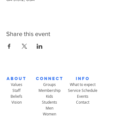
Share this event
About
Connect
Info
Values
Groups
What to expect
Staff
Membership
Service Schedule
Beliefs
Kids
Events
Vision
Students
Contact
Men
Women