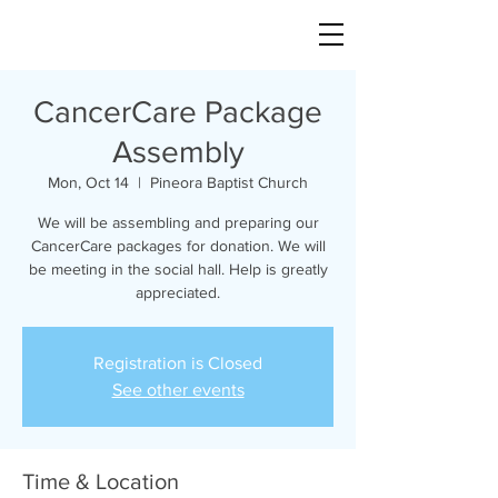
CancerCare Package
Assembly
Mon, Oct 14
  |  
Pineora Baptist Church
We will be assembling and preparing our
CancerCare packages for donation. We will
be meeting in the social hall. Help is greatly
appreciated.
Registration is Closed
See other events
Time & Location