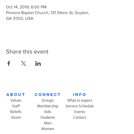
Oct 14, 2019, 6:00 PM
Pineora Baptist Church, 131 Elkins St, Guyton,
GA 31312, USA
Share this event
About
Connect
Info
Values
Groups
What to expect
Staff
Membership
Service Schedule
Beliefs
Kids
Events
Vision
Students
Contact
Men
Women