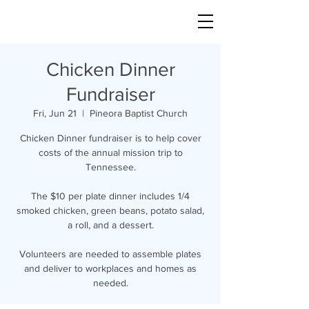
Chicken Dinner
Fundraiser
Fri, Jun 21
  |  
Pineora Baptist Church
Chicken Dinner fundraiser is to help cover
costs of the annual mission trip to
Tennessee.
The $10 per plate dinner includes 1/4
smoked chicken, green beans, potato salad,
a roll, and a dessert.
Volunteers are needed to assemble plates
and deliver to workplaces and homes as
needed.