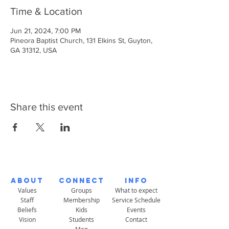
Time & Location
Jun 21, 2024, 7:00 PM
Pineora Baptist Church, 131 Elkins St, Guyton,
GA 31312, USA
Share this event
About
Connect
Info
Values
Groups
What to expect
Staff
Membership
Service Schedule
Beliefs
Kids
Events
Vision
Students
Contact