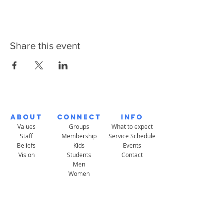
Share this event
About
Connect
Info
Values
Groups
What to expect
Staff
Membership
Service Schedule
Beliefs
Kids
Events
Vision
Students
Contact
Men
Women