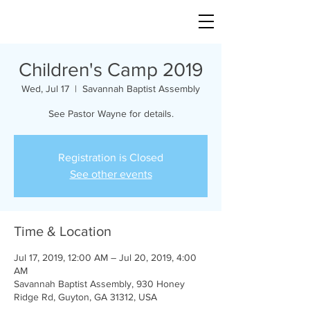
Children's Camp 2019
Wed, Jul 17
  |  
Savannah Baptist Assembly
See Pastor Wayne for details.
Registration is Closed
See other events
Time & Location
Jul 17, 2019, 12:00 AM – Jul 20, 2019, 4:00
AM
Savannah Baptist Assembly, 930 Honey
Ridge Rd, Guyton, GA 31312, USA