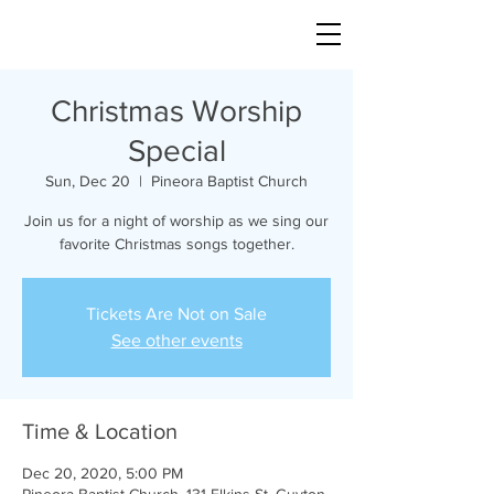
Christmas Worship
Special
Sun, Dec 20
  |  
Pineora Baptist Church
Join us for a night of worship as we sing our
favorite Christmas songs together.
Tickets Are Not on Sale
See other events
Time & Location
Dec 20, 2020, 5:00 PM