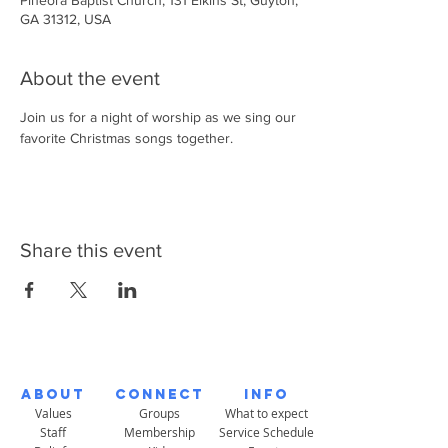
Pineora Baptist Church, 131 Elkins St, Guyton,
GA 31312, USA
About the event
Join us for a night of worship as we sing our 
favorite Christmas songs together. 
Share this event
About
Connect
Info
Values
Groups
What to expect
Staff
Membership
Service Schedule