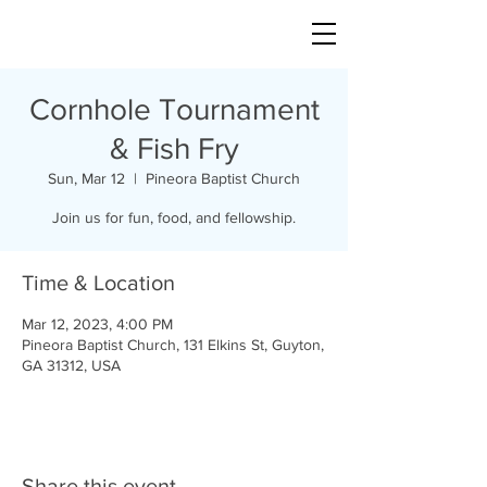
Cornhole Tournament
& Fish Fry
Sun, Mar 12
  |  
Pineora Baptist Church
Join us for fun, food, and fellowship.
Time & Location
Mar 12, 2023, 4:00 PM
Pineora Baptist Church, 131 Elkins St, Guyton,
GA 31312, USA
Share this event