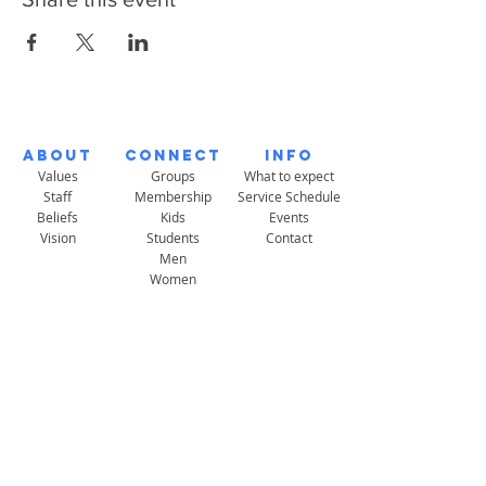
About
Connect
Info
Values
Groups
What to expect
Staff
Membership
Service Schedule
Beliefs
Kids
Events
Vision
Students
Contact
Men
Women