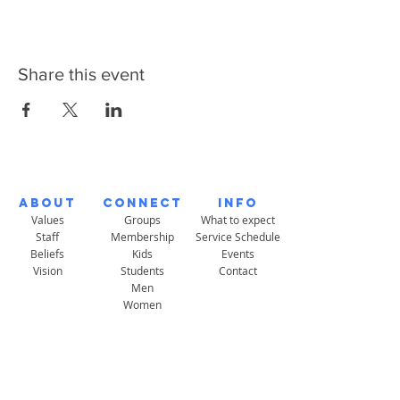
Share this event
About
Connect
Info
Values
Groups
What to expect
Staff
Membership
Service Schedule
Beliefs
Kids
Events
Vision
Students
Contact
Men
Women