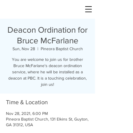
Deacon Ordination for
Bruce McFarlane
Sun, Nov 28
  |  
Pineora Baptist Church
You are welcome to join us for brother
Bruce McFarlane's deacon ordination
service, where he will be installed as a
deacon at PBC. It is a touching celebration,
join us!
Time & Location
Nov 28, 2021, 6:00 PM
Pineora Baptist Church, 131 Elkins St, Guyton,
GA 31312, USA