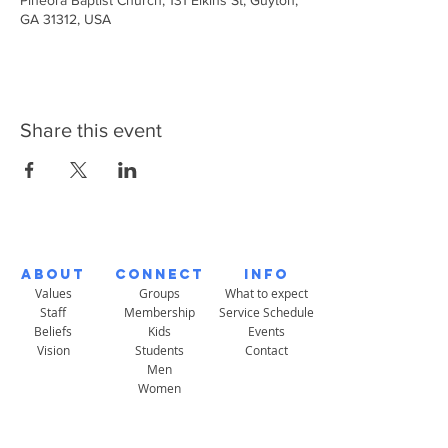
Pineora Baptist Church, 131 Elkins St, Guyton,
GA 31312, USA
Share this event
About
Connect
Info
Values
Groups
What to expect
Staff
Membership
Service Schedule
Beliefs
Kids
Events
Vision
Students
Contact
Men
Women