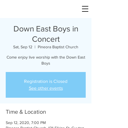
Down East Boys in
Concert
Sat, Sep 12
  |  
Pineora Baptist Church
Come enjoy live worship with the Down East
Boys
Registration is Closed
See other events
Time & Location
Sep 12, 2020, 7:00 PM