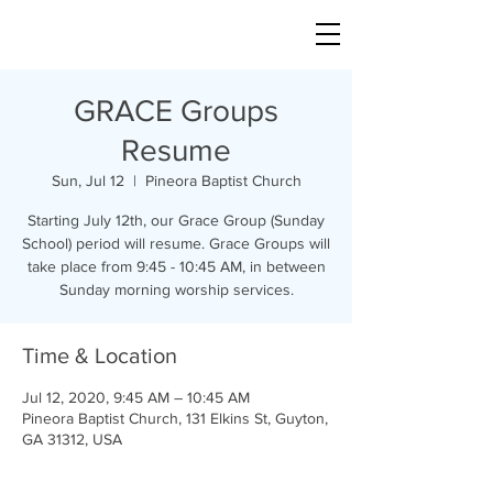
GRACE Groups
Resume
Sun, Jul 12
  |  
Pineora Baptist Church
Starting July 12th, our Grace Group (Sunday
School) period will resume. Grace Groups will
take place from 9:45 - 10:45 AM, in between
Sunday morning worship services.
Time & Location
Jul 12, 2020, 9:45 AM – 10:45 AM
Pineora Baptist Church, 131 Elkins St, Guyton,
GA 31312, USA