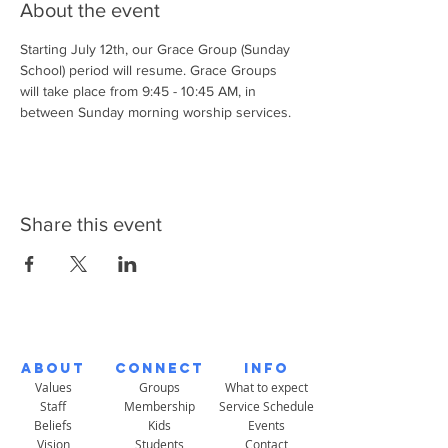
About the event
Starting July 12th, our Grace Group (Sunday 
School) period will resume. Grace Groups 
will take place from 9:45 - 10:45 AM, in 
between Sunday morning worship services. 
Share this event
About
Connect
Info
Values
Groups
What to expect
Staff
Membership
Service Schedule
Beliefs
Kids
Events
Vision
Students
Contact