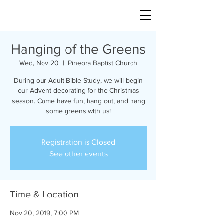
Hanging of the Greens
Wed, Nov 20
  |  
Pineora Baptist Church
During our Adult Bible Study, we will begin
our Advent decorating for the Christmas
season. Come have fun, hang out, and hang
some greens with us!
Registration is Closed
See other events
Time & Location
Nov 20, 2019, 7:00 PM