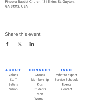
Pineora Baptist Church, 131 Elkins St, Guyton,
GA 31312, USA
Share this event
About
Connect
Info
Values
Groups
What to expect
Staff
Membership
Service Schedule
Beliefs
Kids
Events
Vision
Students
Contact
Men
Women