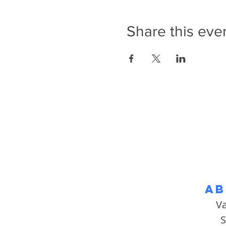
Share this eve
Ab
V
S