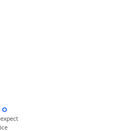
fo
 expect
ice