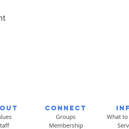
nt
out
Connect
In
alues
Groups
What to
taff
Membership
Serv