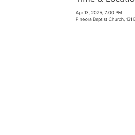
Apr 13, 2025, 7:00 PM
Pineora Baptist Church, 131 