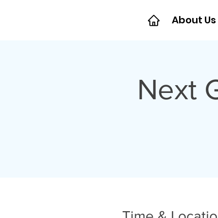
About Us
Next 
Time & Locati