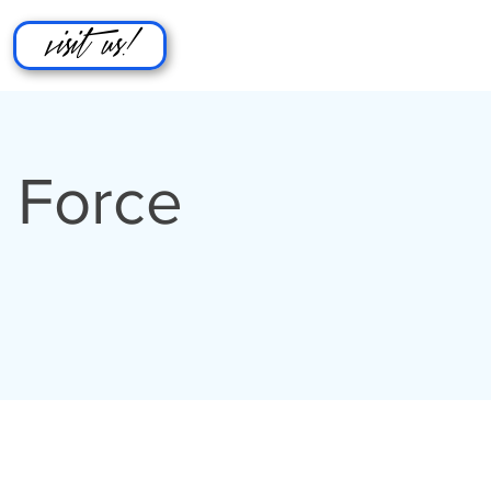
visit us!
 Force