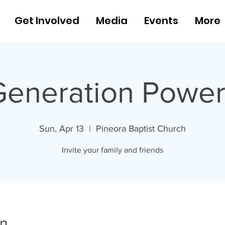
Get Involved
Media
Events
More
Generation Power
Sun, Apr 13
  |  
Pineora Baptist Church
Invite your family and friends
on