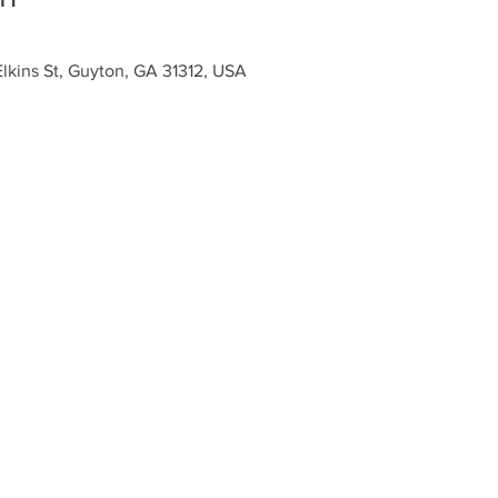
Elkins St, Guyton, GA 31312, USA