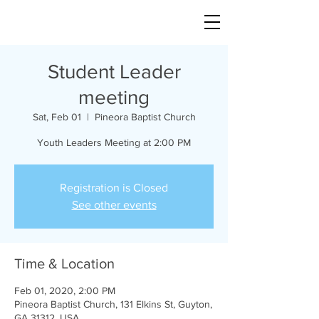
Student Leader
meeting
Sat, Feb 01
  |  
Pineora Baptist Church
Youth Leaders Meeting at 2:00 PM
Registration is Closed
See other events
Time & Location
Feb 01, 2020, 2:00 PM
Pineora Baptist Church, 131 Elkins St, Guyton,
GA 31312, USA