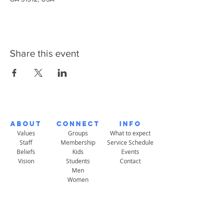
Share this event
About
Connect
Info
Values
Groups
What to expect
Staff
Membership
Service Schedule
Beliefs
Kids
Events
Vision
Students
Contact
Men
Women