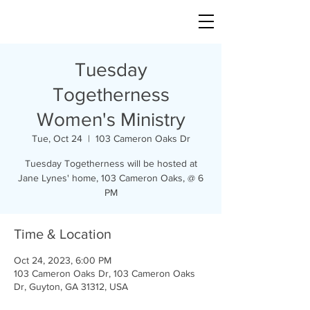
Tuesday
Togetherness
Women's Ministry
Tue, Oct 24
  |  
103 Cameron Oaks Dr
Tuesday Togetherness will be hosted at
Jane Lynes' home, 103 Cameron Oaks, @ 6
PM
Time & Location
Oct 24, 2023, 6:00 PM
103 Cameron Oaks Dr, 103 Cameron Oaks
Dr, Guyton, GA 31312, USA