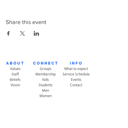
Share this event
About
Connect
Info
Values
Groups
What to expect
Staff
Membership
Service Schedule
Beliefs
Kids
Events
Vision
Students
Contact
Men
Women