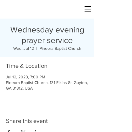
Wednesday evening
prayer service
Wed, Jul 12
  |  
Pineora Baptist Church
Time & Location
Jul 12, 2023, 7:00 PM
Pineora Baptist Church, 131 Elkins St, Guyton,
GA 31312, USA
Share this event