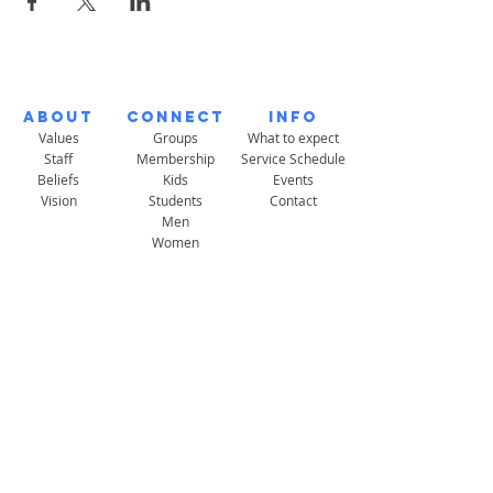
About
Connect
Info
Values
Groups
What to expect
Staff
Membership
Service Schedule
Beliefs
Kids
Events
Vision
Students
Contact
Men
Women