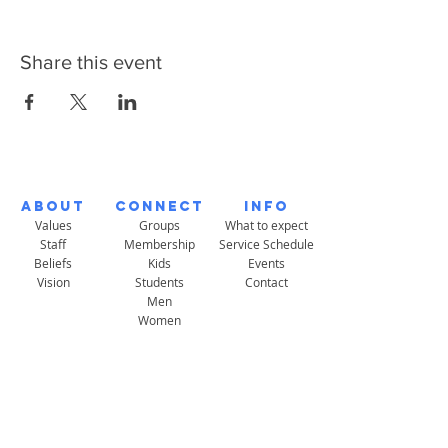
Share this event
About
Connect
Info
Values
Groups
What to expect
Staff
Membership
Service Schedule
Beliefs
Kids
Events
Vision
Students
Contact
Men
Women