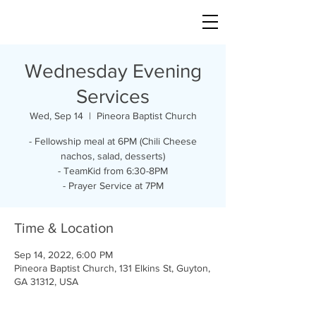
Wednesday Evening
Services
Wed, Sep 14
  |  
Pineora Baptist Church
- Fellowship meal at 6PM (Chili Cheese
nachos, salad, desserts)
- TeamKid from 6:30-8PM
- Prayer Service at 7PM
Time & Location
Sep 14, 2022, 6:00 PM
Pineora Baptist Church, 131 Elkins St, Guyton,
GA 31312, USA