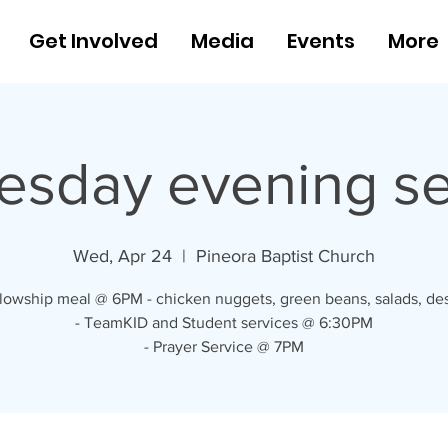
Get Involved
Media
Events
More
sday evening se
Wed, Apr 24
  |  
Pineora Baptist Church
llowship meal @ 6PM - chicken nuggets, green beans, salads, des
- TeamKID and Student services @ 6:30PM
- Prayer Service @ 7PM