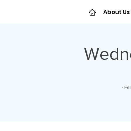
About Us
Wedne
- Fe