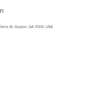
on
Elkins St, Guyton, GA 31312, USA