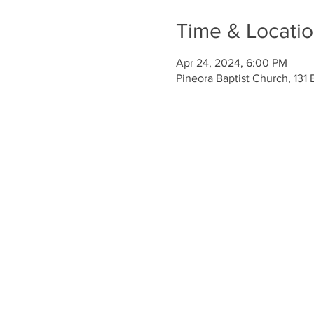
Time & Locati
Apr 24, 2024, 6:00 PM
Pineora Baptist Church, 131 