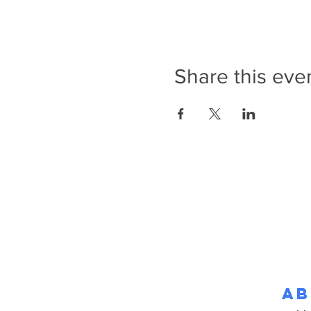
Share this eve
Ab