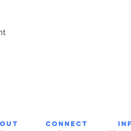
nt
out
Connect
In