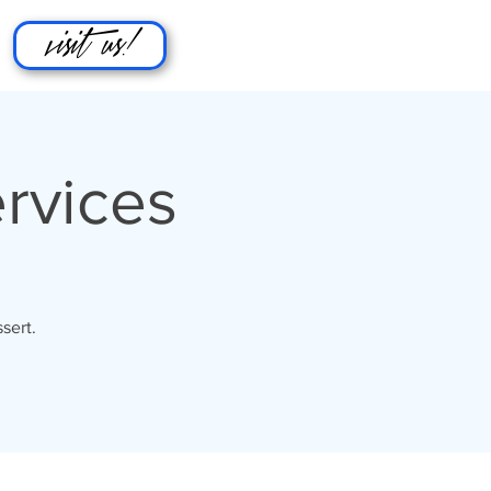
visit us!
rvices
sert.