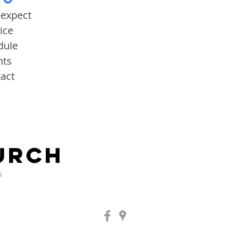
 expect
ice
dule
nts
act
URCH
4