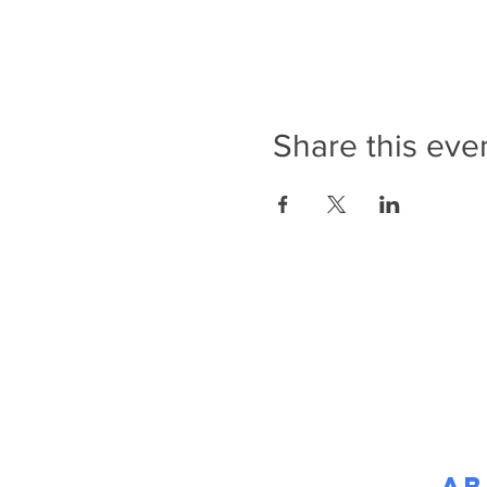
Share this eve
Ab