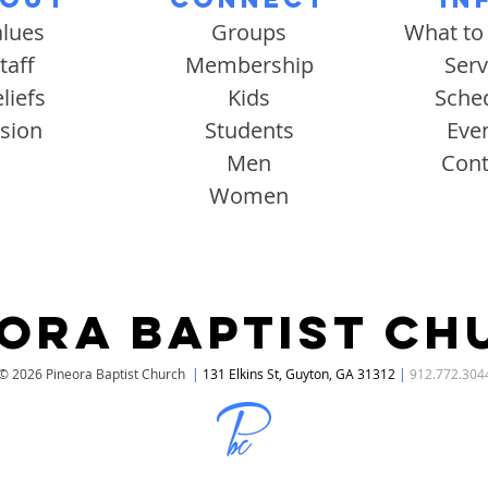
alues
Groups
What to
taff
Membership
Serv
liefs
Kids
Sche
ision
Students
Eve
Men
Cont
Women
EORA BAPTIST CH
© 2026 Pineora Baptist Church
|
131 Elkins St, Guyton, GA 31312
|
912.772.304