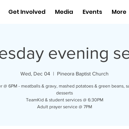
Get Involved
Media
Events
More
sday evening se
Wed, Dec 04
  |  
Pineora Baptist Church
r @ 6PM - meatballs & gravy, mashed potatoes & green beans, s
desserts
TeamKid & student services @ 6:30PM
Adult prayer service @ 7PM