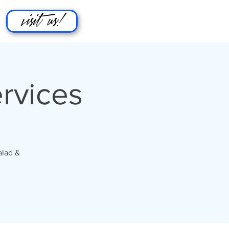
visit us!
rvices
alad &