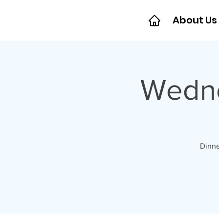
About Us
Wedne
Dinne