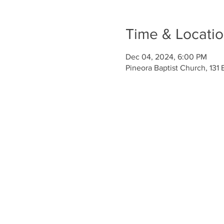
Time & Locati
Dec 04, 2024, 6:00 PM
Pineora Baptist Church, 131 