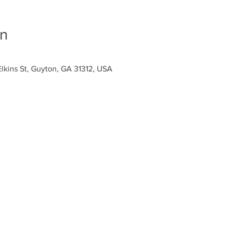
on
Elkins St, Guyton, GA 31312, USA