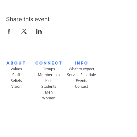
Share this event
About
Connect
Info
Values
Groups
What to expect
Staff
Membership
Service Schedule
Beliefs
Kids
Events
Vision
Students
Contact
Men
Women