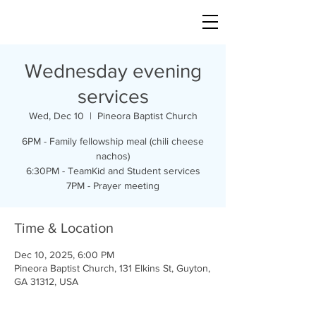
Wednesday evening
services
Wed, Dec 10
  |  
Pineora Baptist Church
6PM - Family fellowship meal (chili cheese
nachos)
6:30PM - TeamKid and Student services
7PM - Prayer meeting
Time & Location
Dec 10, 2025, 6:00 PM
Pineora Baptist Church, 131 Elkins St, Guyton,
GA 31312, USA