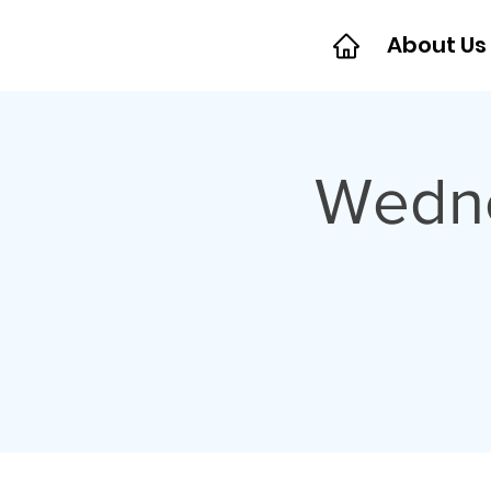
About Us
Wedne