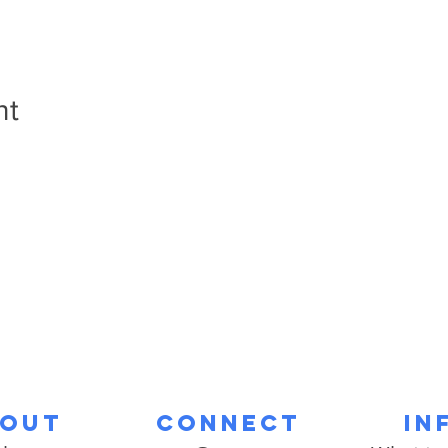
nt
out
Connect
In