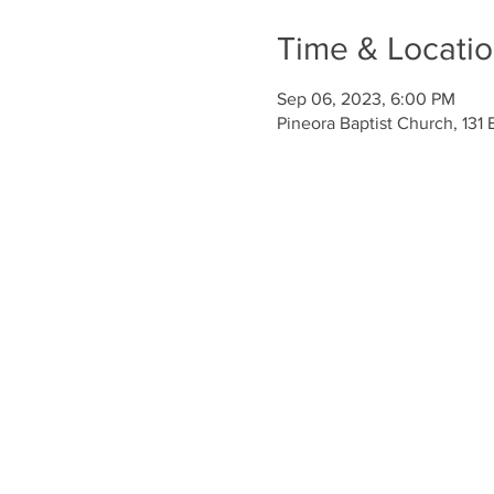
Time & Locati
Sep 06, 2023, 6:00 PM
Pineora Baptist Church, 131 