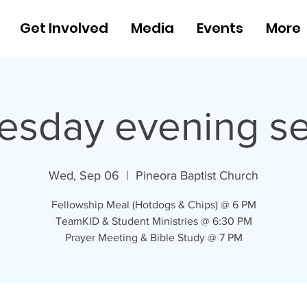
Get Involved
Media
Events
More
sday evening se
Wed, Sep 06
  |  
Pineora Baptist Church
Fellowship Meal (Hotdogs & Chips) @ 6 PM
TeamKID & Student Ministries @ 6:30 PM
Prayer Meeting & Bible Study @ 7 PM