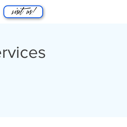
visit us!
rvices