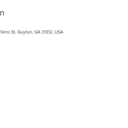
on
Elkins St, Guyton, GA 31312, USA