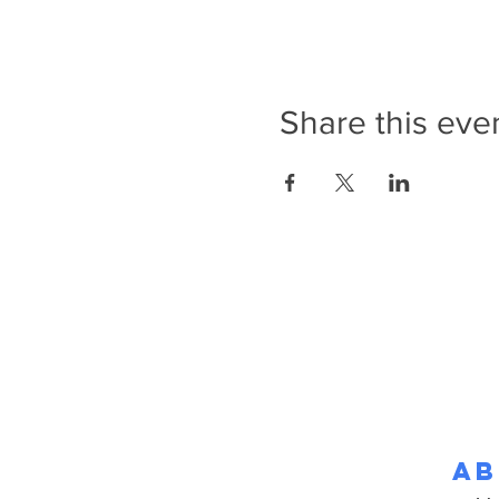
Share this eve
Ab