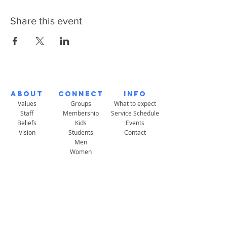
Share this event
About
Connect
Info
Values
Groups
What to expect
Staff
Membership
Service Schedule
Beliefs
Kids
Events
Vision
Students
Contact
Men
Women