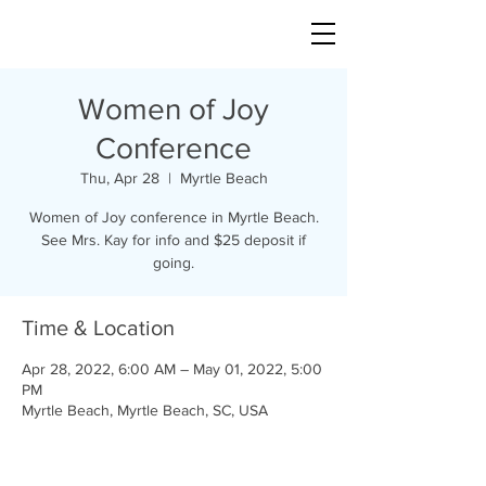
Women of Joy
Conference
Thu, Apr 28
  |  
Myrtle Beach
Women of Joy conference in Myrtle Beach.
See Mrs. Kay for info and $25 deposit if
going.
Time & Location
Apr 28, 2022, 6:00 AM – May 01, 2022, 5:00
PM
Myrtle Beach, Myrtle Beach, SC, USA