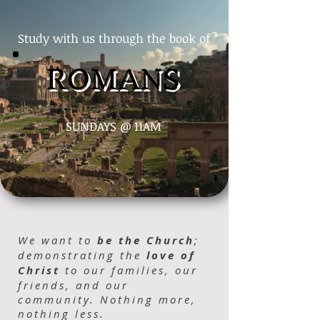
Study with us through the book of
ROMANS
SUNDAYS @ 11AM
We want to
be the Church
;
demonstrating the
love of
Christ
to our families, our
friends, and our
community. Nothing more,
nothing less.