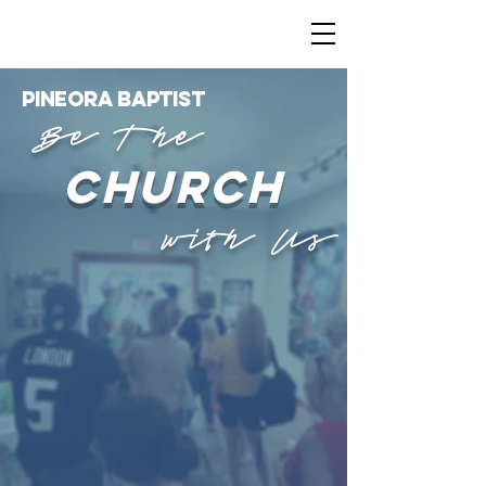
PINEORA
BAPTISt
Be The
church
with Us