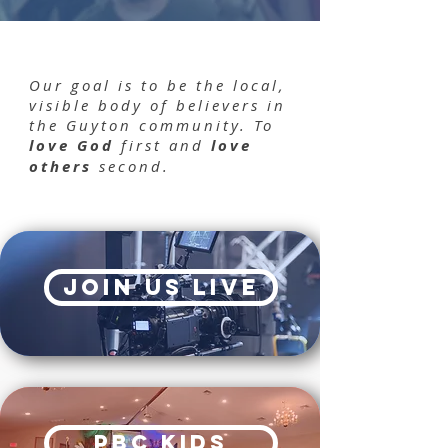
Our goal is to be the local,
visible body of believers in
the Guyton community. To
love God
first and
love
others
second.
join us live
PBC kids