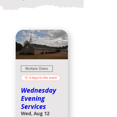
Multiple Dates
4 days to the event
Wednesday
Evening
Services
Wed, Aug 12