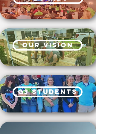
our vision
G3 Students