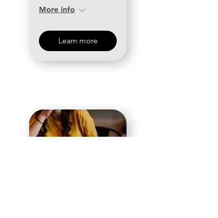
More info
Learn more
31 days to the event
Women's
Ministry First